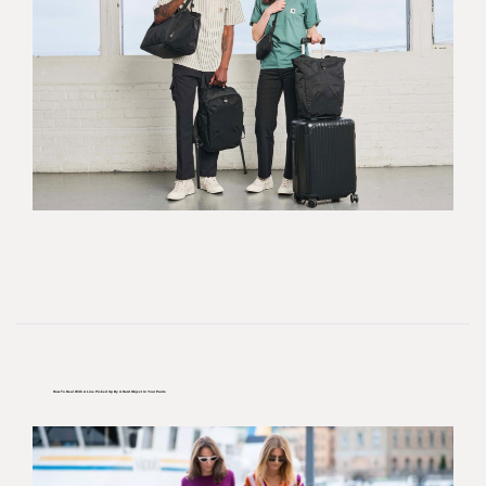
How To Deal With A Line Picked Up By A Hard Object In Your Pants