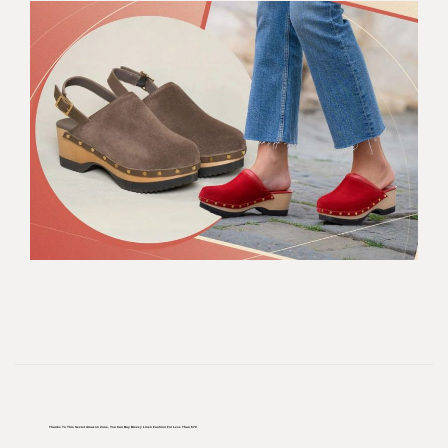
Thanks To This Secret Amazon Zone, You Can Buy Breezy Linen Fashion For Less Than $70