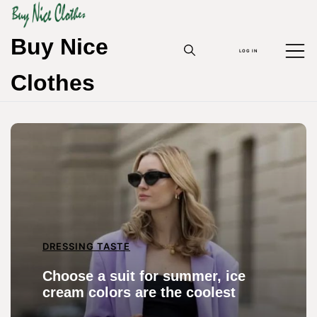
Skip
to
content
Buy Nice
LOG IN
Clothes
DRESSING TASTE
Choose a suit for summer, ice
cream colors are the coolest