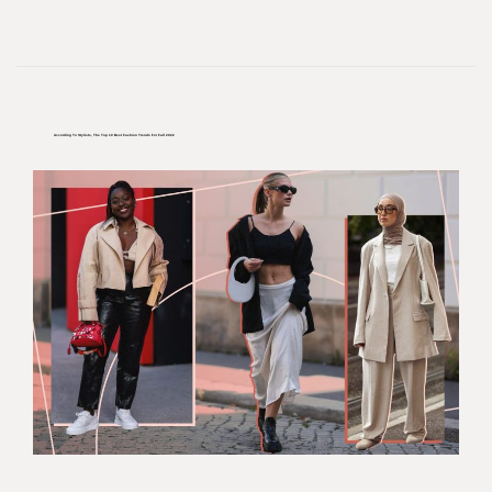
According To Stylists, The Top 10 Best Fashion Trends For Fall 2022