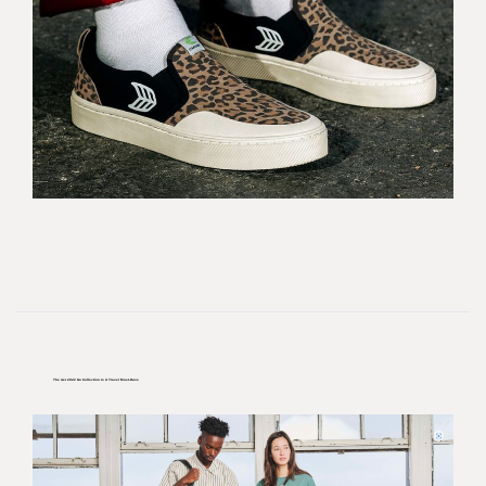
The Aer 2022 Go Collection Is A Travel Must-Have