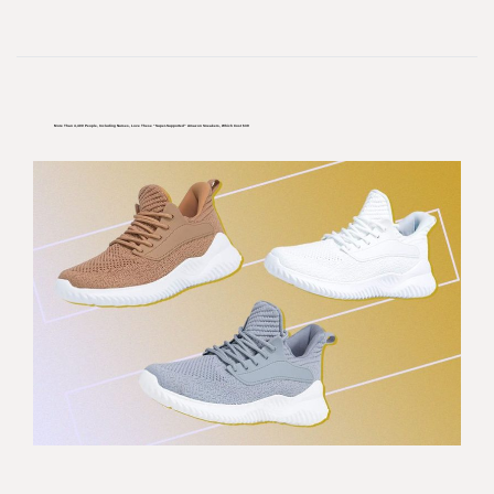
More Than 4,400 People, Including Nurses, Love These “super-Supported” Amazon Sneakers, Which Cost $39