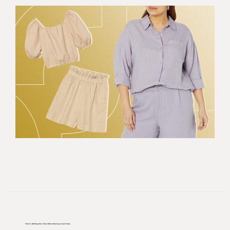
There’s Nothing Chic That A Black Baselayer Can’t Give