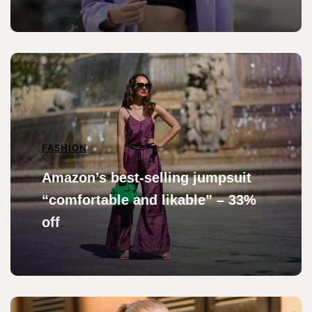
FASHION
Amazon’s best-selling jumpsuit
“comfortable and likable” – 33%
off