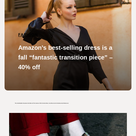
FASHION
Amazon’s best-selling dress is a
fall “fantastic transition piece” –
40% off
The Comfortable Sneakers He Wore At The Cannes Film Festival Have Just Received A Controversial Makeover