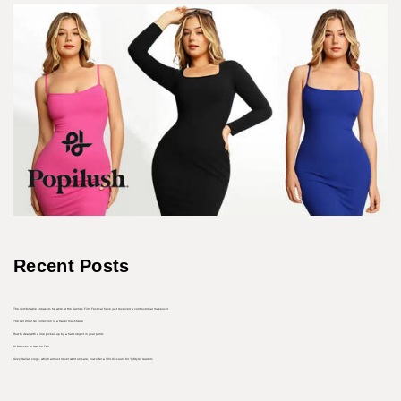
Recent Posts
The comfortable sneakers he wore at the Cannes Film Festival have just received a controversial makeover
The Aer 2022 Go collection is a travel must-have
How to deal with a line picked up by a hard object in your pants
10 Dresses to Own for Fall
Cozy Italian clogs, which almost never went on sale, now offer a 30% discount for “InStyle” readers