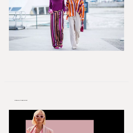
10 Dresses To Own For Fall