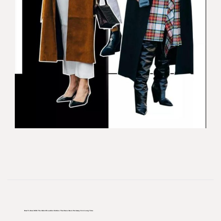
How To Deal With The Odor Of Leather Clothes That Have Been Put Away For A Long Time