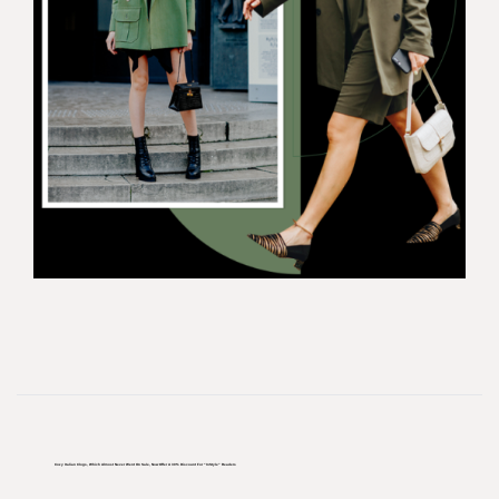
Cozy Italian Clogs, Which Almost Never Went On Sale, Now Offer A 30% Discount For “InStyle” Readers