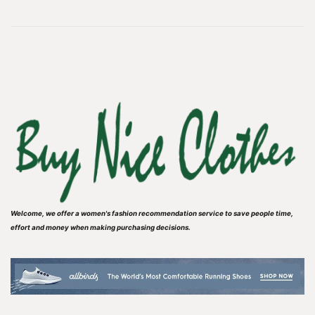
Welcome, we offer a women's fashion recommendation service to save people time,
effort and money when making purchasing decisions.