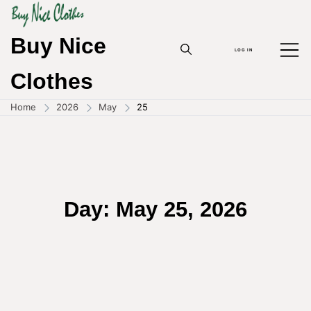
Skip
to
content
Buy Nice
LOG IN
Clothes
Home
2026
May
25
Day:
May 25, 2026