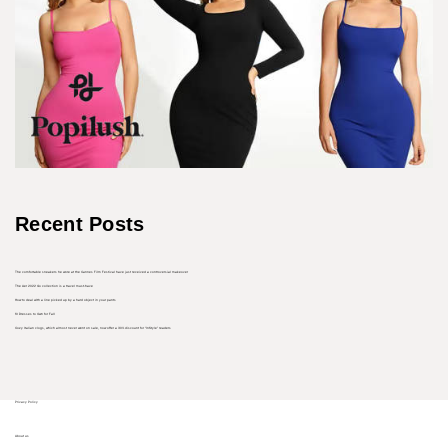
Recent Posts
The comfortable sneakers he wore at the Cannes Film Festival have just received a controversial makeover
The Aer 2022 Go collection is a travel must-have
How to deal with a line picked up by a hard object in your pants
10 Dresses to Own for Fall
Cozy Italian clogs, which almost never went on sale, now offer a 30% discount for “InStyle” readers
Privacy Policy
About us