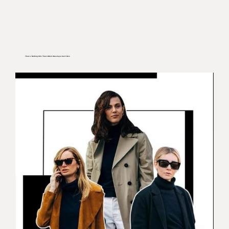
There’s Nothing Chic That A Black Baselayer Can’t Give