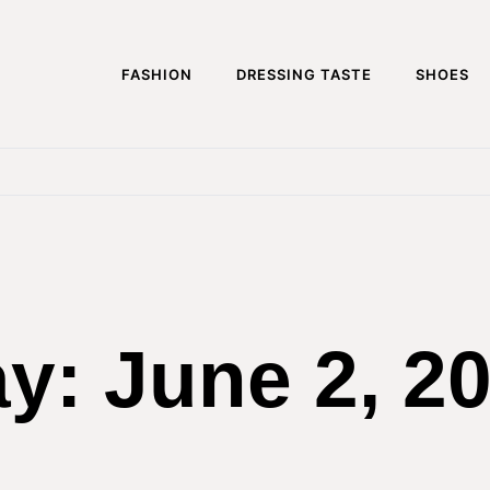
FASHION
DRESSING TASTE
SHOES
ay:
June 2, 2