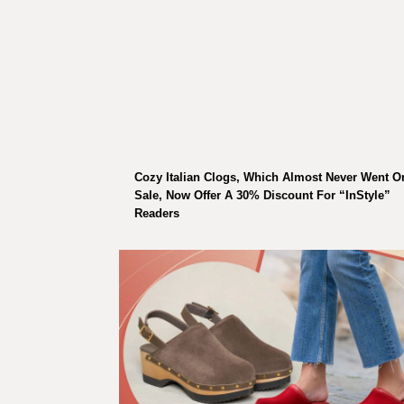
Cozy Italian Clogs, Which Almost Never Went O
Sale, Now Offer A 30% Discount For “InStyle”
Readers