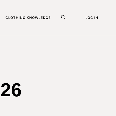
CLOTHING KNOWLEDGE
LOG IN
026