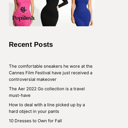
Recent Posts
The comfortable sneakers he wore at the
Cannes Film Festival have just received a
controversial makeover
The Aer 2022 Go collection is a travel
must-have
How to deal with a line picked up by a
hard object in your pants
10 Dresses to Own for Fall