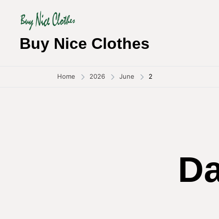
Skip
to
content
Buy Nice Clothes
Home
2026
June
2
D