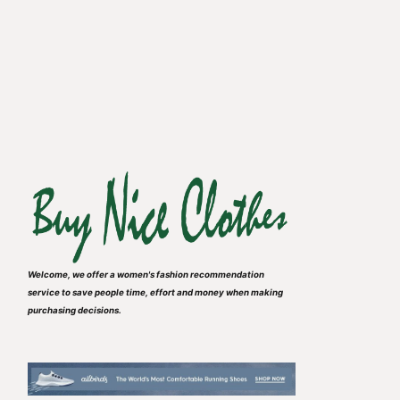
Welcome, we offer a women's fashion recommendation
service to save people time, effort and money when making
purchasing decisions.