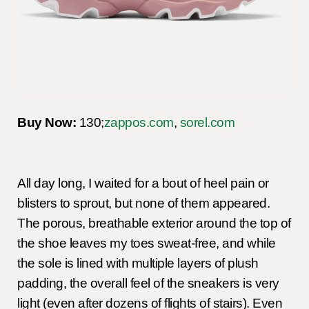
Buy Now:
130;
zappos.com
,
sorel.com
All day long, I waited for a bout of heel pain or
blisters to sprout, but none of them appeared.
The porous, breathable exterior around the top of
the shoe leaves my toes sweat-free, and while
the sole is lined with multiple layers of plush
padding, the overall feel of the sneakers is very
light (even after dozens of flights of stairs). Even