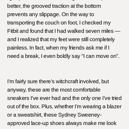
better, the grooved traction at the bottom
prevents any slippage. On the way to
transporting the couch on foot, I checked my
Fitbit and found that I had walked seven miles —
and I realized that my feet were still completely
painless. In fact, when my friends ask me if I
need a break, I even boldly say “I can move on”.
I’m fairly sure there’s witchcraft involved, but
anyway, these are the most comfortable
sneakers I’ve ever had and the only one I’ve tried
out of the box. Plus, whether I’m wearing a blazer
or a sweatshirt, these Sydney Sweeney-
approved lace-up shoes always make me look