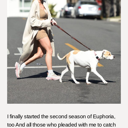
I finally started the second season of Euphoria,
too And all those who pleaded with me to catch