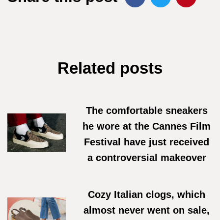
Related posts
The comfortable sneakers
he wore at the Cannes Film
Festival have just received
a controversial makeover
18/06/2026
Cozy Italian clogs, which
almost never went on sale,