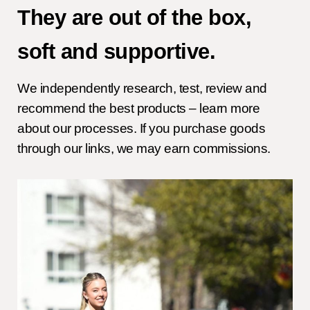
They are out of the box,
soft and supportive.
We independently research, test, review and
recommend the best products – learn more
about our processes. If you purchase goods
through our links, we may earn commissions.