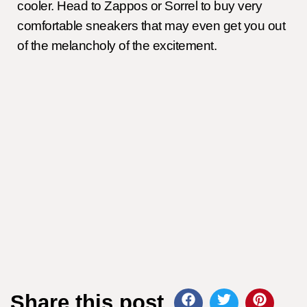
cooler. Head to Zappos or Sorrel to buy very
comfortable sneakers that may even get you out
of the melancholy of the excitement.
Share this post