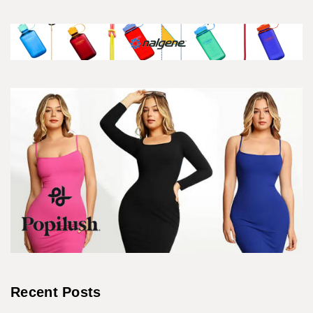
Recent Posts