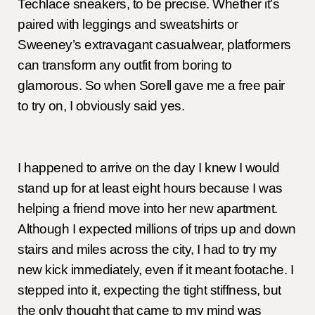
Techlace sneakers, to be precise. Whether it’s
paired with leggings and sweatshirts or
Sweeney’s extravagant casualwear, platformers
can transform any outfit from boring to
glamorous. So when Sorell gave me a free pair
to try on, I obviously said yes.
I happened to arrive on the day I knew I would
stand up for at least eight hours because I was
helping a friend move into her new apartment.
Although I expected millions of trips up and down
stairs and miles across the city, I had to try my
new kick immediately, even if it meant footache. I
stepped into it, expecting the tight stiffness, but
the only thought that came to my mind was