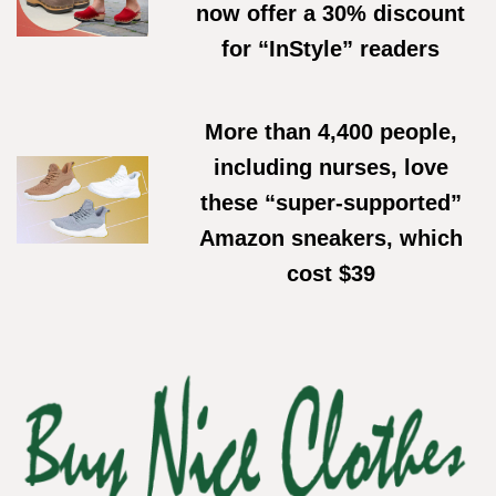
now offer a 30% discount
for “InStyle” readers
02/06/2026
More than 4,400 people,
including nurses, love
these “super-supported”
Amazon sneakers, which
cost $39
11/05/2026