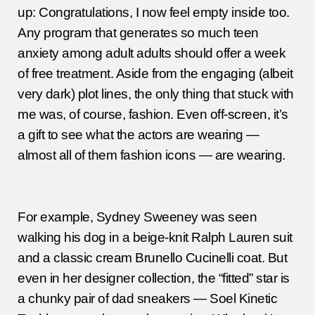
up: Congratulations, I now feel empty inside too.
Any program that generates so much teen
anxiety among adult adults should offer a week
of free treatment. Aside from the engaging (albeit
very dark) plot lines, the only thing that stuck with
me was, of course, fashion. Even off-screen, it’s
a gift to see what the actors are wearing —
almost all of them fashion icons — are wearing.
For example, Sydney Sweeney was seen
walking his dog in a beige-knit Ralph Lauren suit
and a classic cream Brunello Cucinelli coat. But
even in her designer collection, the “fitted” star is
a chunky pair of dad sneakers — Soel Kinetic