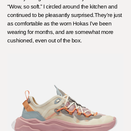
“Wow, so soft.” I circled around the kitchen and
continued to be pleasantly surprised.They’re just
as comfortable as the worn Hokas I’ve been
wearing for months, and are somewhat more
cushioned, even out of the box.