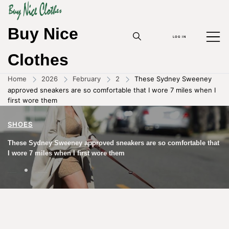
Buy Nice
LOG IN
Clothes
Home
2026
February
2
These Sydney Sweeney
approved sneakers are so comfortable that I wore 7 miles when I
first wore them
SHOES
These Sydney Sweeney approved sneakers are so comfortable that
I wore 7 miles when I first wore them
02/02/2026
BY
ZHOUYANPIN