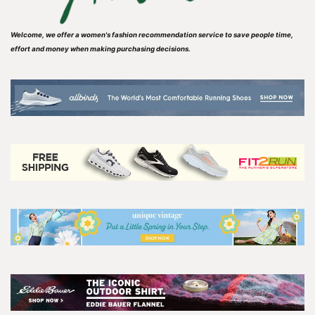
Welcome, we offer a women's fashion recommendation service to save people time,
effort and money when making purchasing decisions.