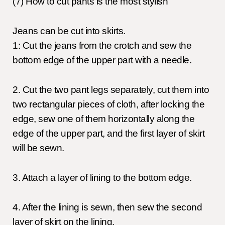
(7) How to cut pants is the most stylish
Jeans can be cut into skirts.
1: Cut the jeans from the crotch and sew the
bottom edge of the upper part with a needle.
2. Cut the two pant legs separately, cut them into
two rectangular pieces of cloth, after locking the
edge, sew one of them horizontally along the
edge of the upper part, and the first layer of skirt
will be sewn.
3. Attach a layer of lining to the bottom edge.
4. After the lining is sewn, then sew the second
layer of skirt on the lining.