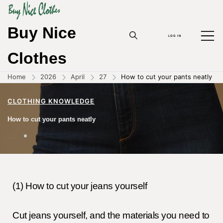
Buy Nice
LOG IN
Clothes
Home
2026
April
27
How to cut your pants neatly
CLOTHING KNOWLEDGE
How to cut your pants neatly
27/04/2026
BY
ZHOUYANPIN
(1) How to cut your jeans yourself
Cut jeans yourself, and the materials you need to