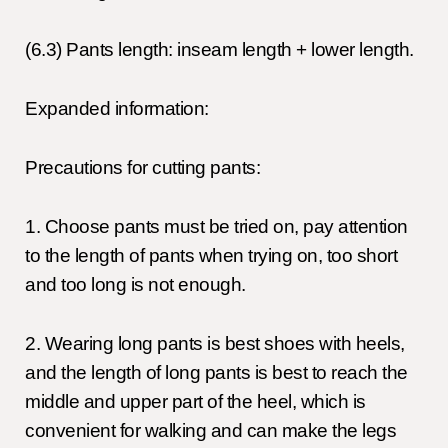
(6.3) Pants length: inseam length + lower length.
Expanded information:
Precautions for cutting pants:
1. Choose pants must be tried on, pay attention
to the length of pants when trying on, too short
and too long is not enough.
2. Wearing long pants is best shoes with heels,
and the length of long pants is best to reach the
middle and upper part of the heel, which is
convenient for walking and can make the legs