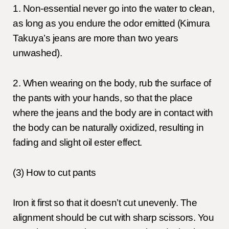
1. Non-essential never go into the water to clean,
as long as you endure the odor emitted (Kimura
Takuya’s jeans are more than two years
unwashed).
2. When wearing on the body, rub the surface of
the pants with your hands, so that the place
where the jeans and the body are in contact with
the body can be naturally oxidized, resulting in
fading and slight oil ester effect.
(3) How to cut pants
Iron it first so that it doesn’t cut unevenly. The
alignment should be cut with sharp scissors. You