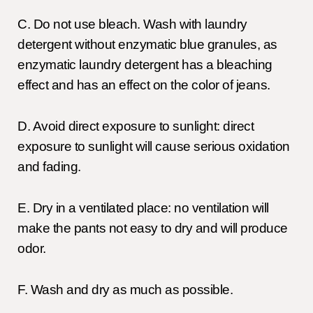
C. Do not use bleach. Wash with laundry
detergent without enzymatic blue granules, as
enzymatic laundry detergent has a bleaching
effect and has an effect on the color of jeans.
D. Avoid direct exposure to sunlight: direct
exposure to sunlight will cause serious oxidation
and fading.
E. Dry in a ventilated place: no ventilation will
make the pants not easy to dry and will produce
odor.
F. Wash and dry as much as possible.