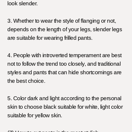
look slender.
3. Whether to wear the style of flanging or not,
depends on the length of your legs, slender legs
are suitable for wearing frilled pants.
4. People with introverted temperament are best
not to follow the trend too closely, and traditional
styles and pants that can hide shortcomings are
the best choice.
5. Color dark and light according to the personal
skin to choose black suitable for white, light color
suitable for yellow skin.