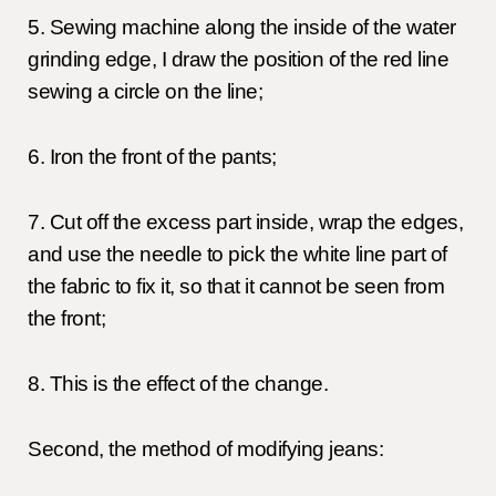
5. Sewing machine along the inside of the water
grinding edge, I draw the position of the red line
sewing a circle on the line;
6. Iron the front of the pants;
7. Cut off the excess part inside, wrap the edges,
and use the needle to pick the white line part of
the fabric to fix it, so that it cannot be seen from
the front;
8. This is the effect of the change.
Second, the method of modifying jeans: