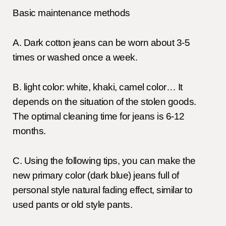
Basic maintenance methods
A. Dark cotton jeans can be worn about 3-5
times or washed once a week.
B. light color: white, khaki, camel color… It
depends on the situation of the stolen goods.
The optimal cleaning time for jeans is 6-12
months.
C. Using the following tips, you can make the
new primary color (dark blue) jeans full of
personal style natural fading effect, similar to
used pants or old style pants.