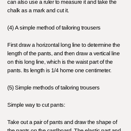
can also use a ruler to measure it and take the
chalk as a mark and cut it.
(4)
A simple method of tailoring trousers
First draw a horizontal long line to determine the
length of the pants, and then draw a vertical line
on this long line, which is the waist part of the
pants. Its length is 1/4 home one centimeter.
(5)
Simple methods of tailoring trousers
Simple way to cut pants:
Take out a pair of pants and draw the shape of
the pants on the cardboard. The elastic part and