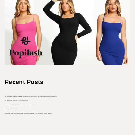
Recent Posts
The comfortable sneakers he wore at the Cannes Film Festival have just received a controversial makeover
The Aer 2022 Go collection is a travel must-have
How to deal with a line picked up by a hard object in your pants
10 Dresses to Own for Fall
Cozy Italian clogs, which almost never went on sale, now offer a 30% discount for “InStyle” readers