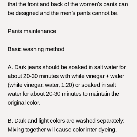
that the front and back of the women’s pants can
be designed and the men’s pants cannot be.
Pants maintenance
Basic washing method
A. Dark jeans should be soaked in salt water for
about 20-30 minutes with white vinegar + water
(white vinegar: water, 1:20) or soaked in salt
water for about 20-30 minutes to maintain the
original color.
B. Dark and light colors are washed separately:
Mixing together will cause color inter-dyeing.