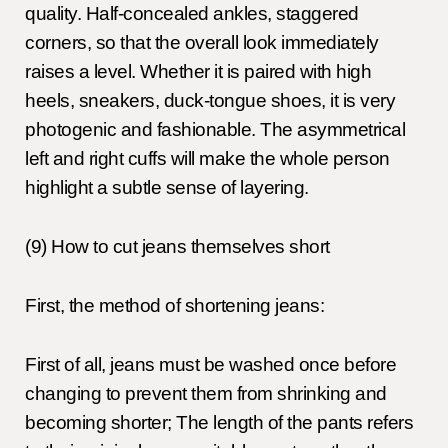
quality. Half-concealed ankles, staggered
corners, so that the overall look immediately
raises a level. Whether it is paired with high
heels, sneakers, duck-tongue shoes, it is very
photogenic and fashionable. The asymmetrical
left and right cuffs will make the whole person
highlight a subtle sense of layering.
(9) How to cut jeans themselves short
First, the method of shortening jeans:
First of all, jeans must be washed once before
changing to prevent them from shrinking and
becoming shorter; The length of the pants refers