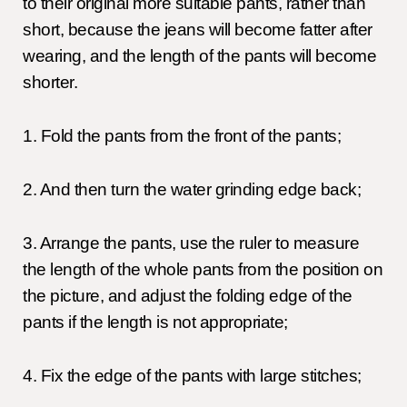
to their original more suitable pants, rather than
short, because the jeans will become fatter after
wearing, and the length of the pants will become
shorter.
1. Fold the pants from the front of the pants;
2. And then turn the water grinding edge back;
3. Arrange the pants, use the ruler to measure
the length of the whole pants from the position on
the picture, and adjust the folding edge of the
pants if the length is not appropriate;
4. Fix the edge of the pants with large stitches;