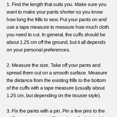
1. Find the length that suits you. Make sure you
want to make your pants shorter so you know
how long the frills to sew. Put your pants on and
use a tape measure to measure how much cloth
you need to cut. In general, the cuffs should be
about 1.25 cm off the ground, but it all depends
on your personal preferences.
2. Measure the size. Take off your pants and
spread them out on a smooth surface. Measure
the distance from the existing frills to the bottom
of the cuffs with a tape measure (usually about
1.25 cm, but depending on the trouser style).
3. Fix the pants with a pin. Pin a few pins to the