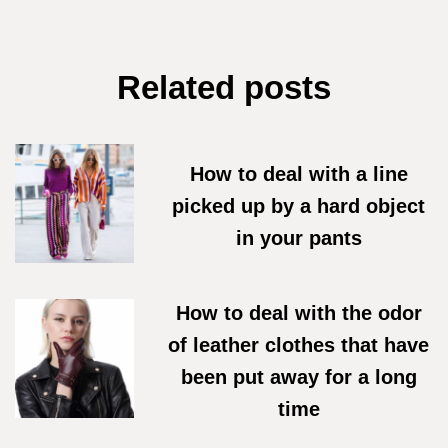
Related posts
How to deal with a line
picked up by a hard object
in your pants
07/06/2026
How to deal with the odor
of leather clothes that have
been put away for a long
time
18/05/2026