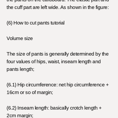
the cuff part are left wide. As shown in the figure:
(6) How to cut pants tutorial
Volume size
The size of pants is generally determined by the
four values of hips, waist, inseam length and
pants length;
(6.1) Hip circumference: net hip circumference +
16cm or so of margin;
(6.2) Inseam length: basically crotch length +
2cm margin;