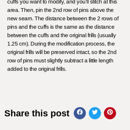
cuffs you want to modify, and you’ll stitch at this
area. Then, pin the 2nd row of pins above the
new seam. The distance between the 2 rows of
pins and the cuffs is the same as the distance
between the cuffs and the original frills (usually
1.25 cm). During the modification process, the
original frills will be preserved intact, so the 2nd
row of pins must slightly subtract a little length
added to the original frills.
Share this post