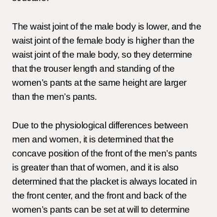
The waist joint of the male body is lower, and the
waist joint of the female body is higher than the
waist joint of the male body, so they determine
that the trouser length and standing of the
women’s pants at the same height are larger
than the men’s pants.
Due to the physiological differences between
men and women, it is determined that the
concave position of the front of the men’s pants
is greater than that of women, and it is also
determined that the placket is always located in
the front center, and the front and back of the
women’s pants can be set at will to determine