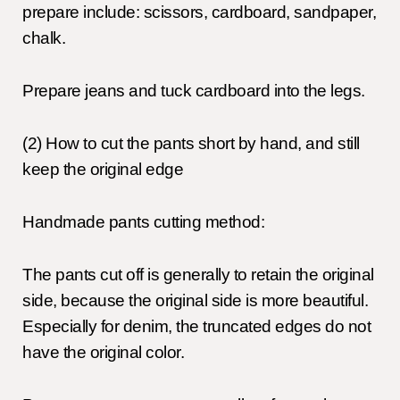
prepare include: scissors, cardboard, sandpaper,
chalk.
Prepare jeans and tuck cardboard into the legs.
(2) How to cut the pants short by hand, and still
keep the original edge
Handmade pants cutting method:
The pants cut off is generally to retain the original
side, because the original side is more beautiful.
Especially for denim, the truncated edges do not
have the original color.