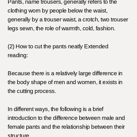
Pants, name trousers, generally refers to the
clothing worn by people below the waist,
generally by a trouser waist, a crotch, two trouser
legs sewn, the role of warmth, cold, fashion.
(2) How to cut the pants neatly Extended
reading:
Because there is a relatively large difference in
the body shape of men and women, it exists in
the cutting process.
In different ways, the following is a brief
introduction to the difference between male and
female pants and the relationship between their
structure.