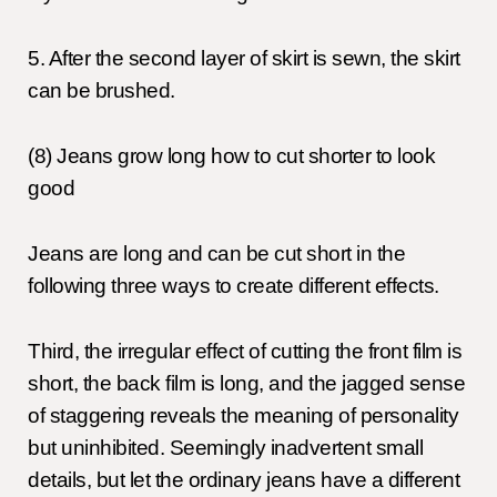
5. After the second layer of skirt is sewn, the skirt
can be brushed.
(8) Jeans grow long how to cut shorter to look
good
Jeans are long and can be cut short in the
following three ways to create different effects.
Third, the irregular effect of cutting the front film is
short, the back film is long, and the jagged sense
of staggering reveals the meaning of personality
but uninhibited. Seemingly inadvertent small
details, but let the ordinary jeans have a different