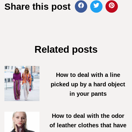
Share this post
Related posts
How to deal with a line
picked up by a hard object
in your pants
07/06/2026
How to deal with the odor
of leather clothes that have