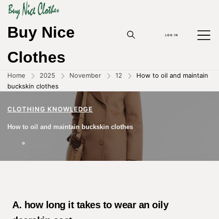
Buy Nice
LOG IN
Clothes
Home
2025
November
12
How to oil and maintain
buckskin clothes
CLOTHING KNOWLEDGE
How to oil and maintain buckskin clothes
12/11/2025
BY
ZHOUYANPIN
A. how long it takes to wear an oily