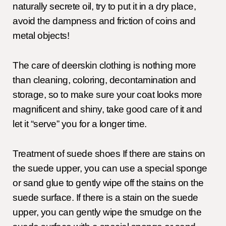
naturally secrete oil, try to put it in a dry place,
avoid the dampness and friction of coins and
metal objects!
The care of deerskin clothing is nothing more
than cleaning, coloring, decontamination and
storage, so to make sure your coat looks more
magnificent and shiny, take good care of it and
let it “serve” you for a longer time.
Treatment of suede shoes If there are stains on
the suede upper, you can use a special sponge
or sand glue to gently wipe off the stains on the
suede surface. If there is a stain on the suede
upper, you can gently wipe the smudge on the