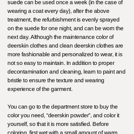
suede can be used once a week (in the case of
wearing a coat every day), after the above
treatment, the refurbishment is evenly sprayed
on the suede for one night, and can be worn the
next day. Although the maintenance color of
deerskin clothes and clean deerskin clothes are
more fashionable and personalized to wear, it is
not so easy to maintain. In addition to proper
decontamination and cleaning, learn to paint and
bristle to ensure the texture and wearing
experience of the garment.
You can go to the department store to buy the
color you need, “deerskin powder”, and color it
yourself, so that it is more satisfied. Before
coloring, first wet with a small amount of warm