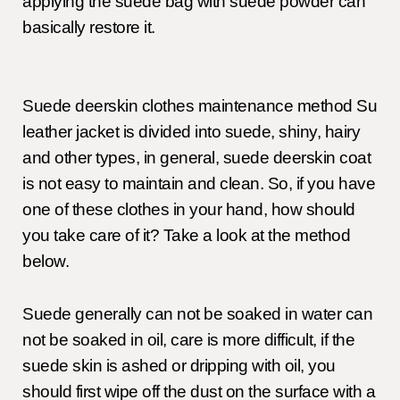
applying the suede bag with suede powder can
basically restore it.
Suede deerskin clothes maintenance method Su
leather jacket is divided into suede, shiny, hairy
and other types, in general, suede deerskin coat
is not easy to maintain and clean. So, if you have
one of these clothes in your hand, how should
you take care of it? Take a look at the method
below.
Suede generally can not be soaked in water can
not be soaked in oil, care is more difficult, if the
suede skin is ashed or dripping with oil, you
should first wipe off the dust on the surface with a