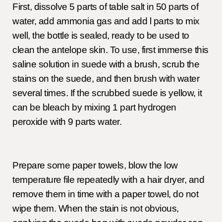
First, dissolve 5 parts of table salt in 50 parts of
water, add ammonia gas and add l parts to mix
well, the bottle is sealed, ready to be used to
clean the antelope skin. To use, first immerse this
saline solution in suede with a brush, scrub the
stains on the suede, and then brush with water
several times. If the scrubbed suede is yellow, it
can be bleach by mixing 1 part hydrogen
peroxide with 9 parts water.
Prepare some paper towels, blow the low
temperature file repeatedly with a hair dryer, and
remove them in time with a paper towel, do not
wipe them. When the stain is not obvious,