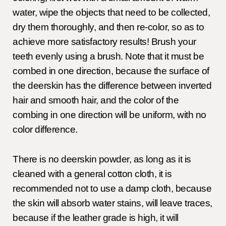
water, wipe the objects that need to be collected,
dry them thoroughly, and then re-color, so as to
achieve more satisfactory results! Brush your
teeth evenly using a brush. Note that it must be
combed in one direction, because the surface of
the deerskin has the difference between inverted
hair and smooth hair, and the color of the
combing in one direction will be uniform, with no
color difference.
There is no deerskin powder, as long as it is
cleaned with a general cotton cloth, it is
recommended not to use a damp cloth, because
the skin will absorb water stains, will leave traces,
because if the leather grade is high, it will