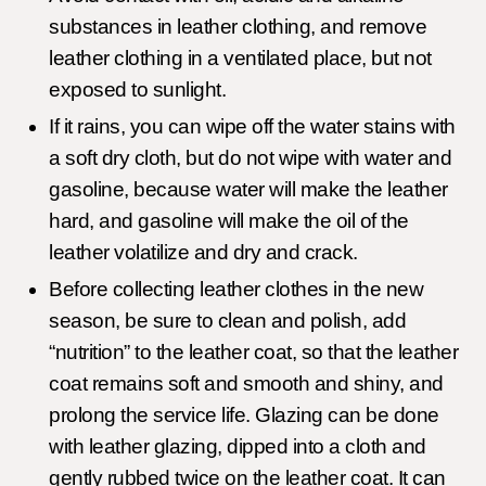
substances in leather clothing, and remove
leather clothing in a ventilated place, but not
exposed to sunlight.
If it rains, you can wipe off the water stains with
a soft dry cloth, but do not wipe with water and
gasoline, because water will make the leather
hard, and gasoline will make the oil of the
leather volatilize and dry and crack.
Before collecting leather clothes in the new
season, be sure to clean and polish, add
“nutrition” to the leather coat, so that the leather
coat remains soft and smooth and shiny, and
prolong the service life. Glazing can be done
with leather glazing, dipped into a cloth and
gently rubbed twice on the leather coat. It can