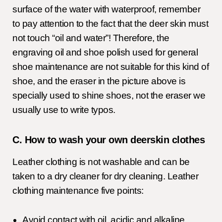
surface of the water with waterproof, remember
to pay attention to the fact that the deer skin must
not touch “oil and water”! Therefore, the
engraving oil and shoe polish used for general
shoe maintenance are not suitable for this kind of
shoe, and the eraser in the picture above is
specially used to shine shoes, not the eraser we
usually use to write typos.
C. How to wash your own deerskin clothes
Leather clothing is not washable and can be
taken to a dry cleaner for dry cleaning. Leather
clothing maintenance five points:
Avoid contact with oil, acidic and alkaline