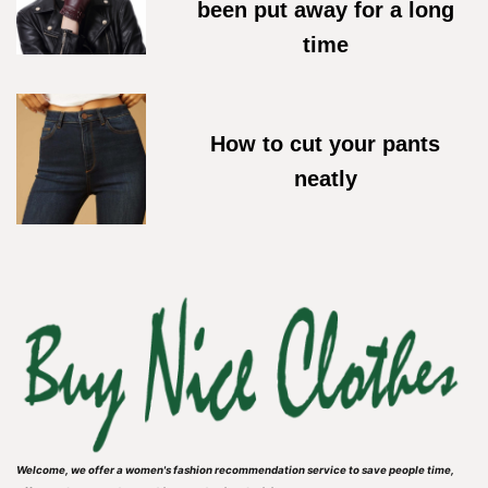
been put away for a long
time
18/05/2026
How to cut your pants
neatly
27/04/2026
Welcome, we offer a women's fashion recommendation service to save people time,