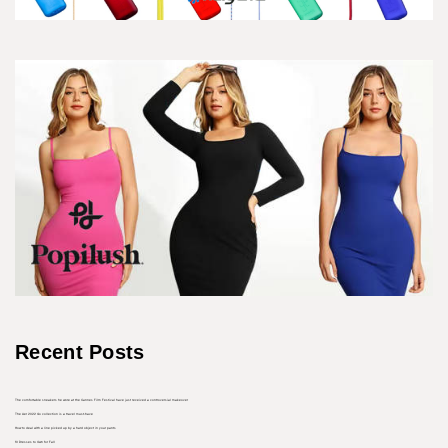
Recent Posts
The comfortable sneakers he wore at the Cannes Film Festival have just received a controversial makeover
The Aer 2022 Go collection is a travel must-have
How to deal with a line picked up by a hard object in your pants
10 Dresses to Own for Fall