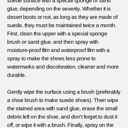
suede surface with a special sponge or sand
glue, depending on the severity. Whether it is
desert boots or not, as long as they are made of
suede, they must be maintained twice a month.
First, clean the upper with a special sponge
brush or sand glue, and then spray with
moisture-proof film and waterproof film with a
spray to make the shoes less prone to
watermarks and discoloration, cleaner and more
durable.
Gently wipe the surface using a brush (preferably
a shoe brush to make suede shoes). Then wipe
the stained area with sand glue, erase the small
debris left on the shoe, and don’t forget to dust it
off, or wipe it with a brush. Finally, spray on the