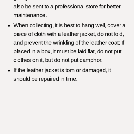
also be sent to a professional store for better
maintenance.
When collecting, it is best to hang well, cover a
piece of cloth with a leather jacket, do not fold,
and prevent the wrinkling of the leather coat; If
placed in a box, it must be laid flat, do not put
clothes on it, but do not put camphor.
If the leather jacket is torn or damaged, it
should be repaired in time.