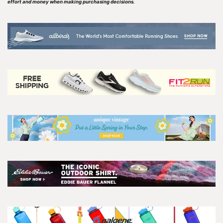
effort and money when making purchasing decisions.