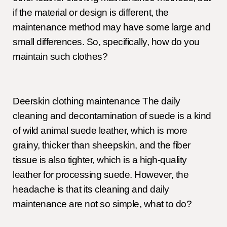
if the material or design is different, the
maintenance method may have some large and
small differences. So, specifically, how do you
maintain such clothes?
Deerskin clothing maintenance The daily
cleaning and decontamination of suede is a kind
of wild animal suede leather, which is more
grainy, thicker than sheepskin, and the fiber
tissue is also tighter, which is a high-quality
leather for processing suede. However, the
headache is that its cleaning and daily
maintenance are not so simple, what to do?