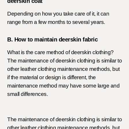
deerskin coat
Depending on how you take care of it, it can
range from a few months to several years.
B. How to maintain deerskin fabric
What is the care method of deerskin clothing?
The maintenance of deerskin clothing is similar to
other leather clothing maintenance methods, but
if the material or design is different, the
maintenance method may have some large and
small differences.
The maintenance of deerskin clothing is similar to
other leather clothing maintenance methods, but