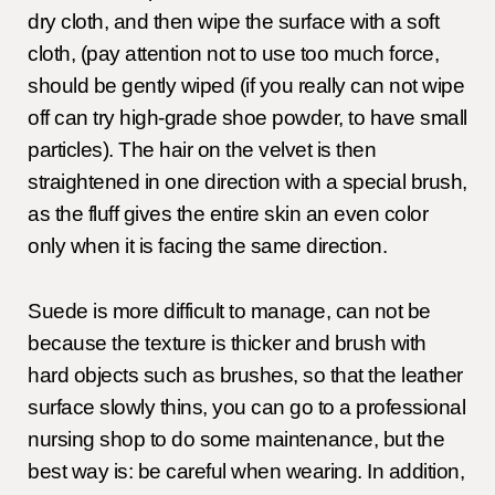
dry cloth, and then wipe the surface with a soft
cloth, (pay attention not to use too much force,
should be gently wiped (if you really can not wipe
off can try high-grade shoe powder, to have small
particles). The hair on the velvet is then
straightened in one direction with a special brush,
as the fluff gives the entire skin an even color
only when it is facing the same direction.
Suede is more difficult to manage, can not be
because the texture is thicker and brush with
hard objects such as brushes, so that the leather
surface slowly thins, you can go to a professional
nursing shop to do some maintenance, but the
best way is: be careful when wearing. In addition,