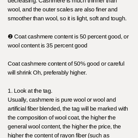
decreasing. Cashmere is much thinner than
wool, and the outer scales are also finer and
smoother than wool, so it is light, soft and tough.
❷ Coat cashmere content is 50 percent good, or
wool content is 35 percent good
Coat cashmere content of 50% good or careful
will shrink Oh, preferably higher.
1. Look at the tag.
Usually, cashmere is pure wool or wool and
artificial fiber blended, the tag will be marked with
the composition of wool coat, the higher the
general wool content, the higher the price, the
higher the content of rayon fiber (such as