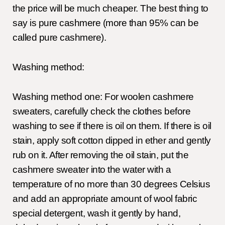
the price will be much cheaper. The best thing to
say is pure cashmere (more than 95% can be
called pure cashmere).
Washing method:
Washing method one: For woolen cashmere
sweaters, carefully check the clothes before
washing to see if there is oil on them. If there is oil
stain, apply soft cotton dipped in ether and gently
rub on it. After removing the oil stain, put the
cashmere sweater into the water with a
temperature of no more than 30 degrees Celsius
and add an appropriate amount of wool fabric
special detergent, wash it gently by hand,