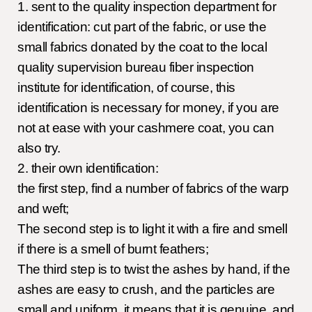
1. sent to the quality inspection department for
identification: cut part of the fabric, or use the
small fabrics donated by the coat to the local
quality supervision bureau fiber inspection
institute for identification, of course, this
identification is necessary for money, if you are
not at ease with your cashmere coat, you can
also try.
2. their own identification:
the first step, find a number of fabrics of the warp
and weft;
The second step is to light it with a fire and smell
if there is a smell of burnt feathers;
The third step is to twist the ashes by hand, if the
ashes are easy to crush, and the particles are
small and uniform, it means that it is genuine, and