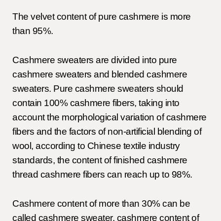
The velvet content of pure cashmere is more
than 95%.
Cashmere sweaters are divided into pure
cashmere sweaters and blended cashmere
sweaters. Pure cashmere sweaters should
contain 100% cashmere fibers, taking into
account the morphological variation of cashmere
fibers and the factors of non-artificial blending of
wool, according to Chinese textile industry
standards, the content of finished cashmere
thread cashmere fibers can reach up to 98%.
Cashmere content of more than 30% can be
called cashmere sweater, cashmere content of