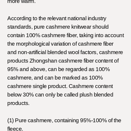
more warm.
According to the relevant national industry
standards, pure cashmere knitwear should
contain 100% cashmere fiber, taking into account
the morphological variation of cashmere fiber
and non-artificial blended wool factors, cashmere
products Zhongshan cashmere fiber content of
95% and above, can be regarded as 100%
cashmere, and can be marked as 100%
cashmere single product. Cashmere content
below 30% can only be called plush blended
products.
(1) Pure cashmere, containing 95%-100% of the
fleece.