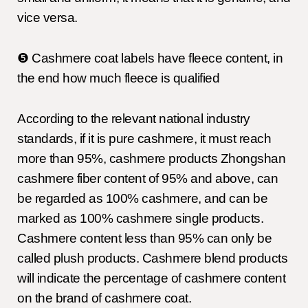
vice versa.
❺ Cashmere coat labels have fleece content, in
the end how much fleece is qualified
According to the relevant national industry
standards, if it is pure cashmere, it must reach
more than 95%, cashmere products Zhongshan
cashmere fiber content of 95% and above, can
be regarded as 100% cashmere, and can be
marked as 100% cashmere single products.
Cashmere content less than 95% can only be
called plush products. Cashmere blend products
will indicate the percentage of cashmere content
on the brand of cashmere coat.