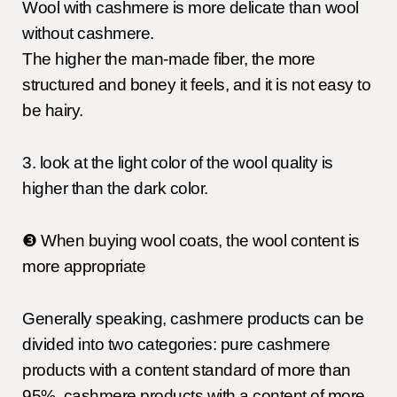
Wool with cashmere is more delicate than wool
without cashmere.
The higher the man-made fiber, the more
structured and boney it feels, and it is not easy to
be hairy.
3. look at the light color of the wool quality is
higher than the dark color.
❸ When buying wool coats, the wool content is
more appropriate
Generally speaking, cashmere products can be
divided into two categories: pure cashmere
products with a content standard of more than
95%, cashmere products with a content of more