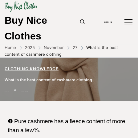
Buy Nice
LOG IN
Clothes
Home
2025
November
27
What is the best
content of cashmere clothing
CLOTHING KNOWLEDGE
What is the best content of cashmere clothing
27/11/2025
BY
ZHOUYANPIN
❶ Pure cashmere has a fleece content of more
than a few%.