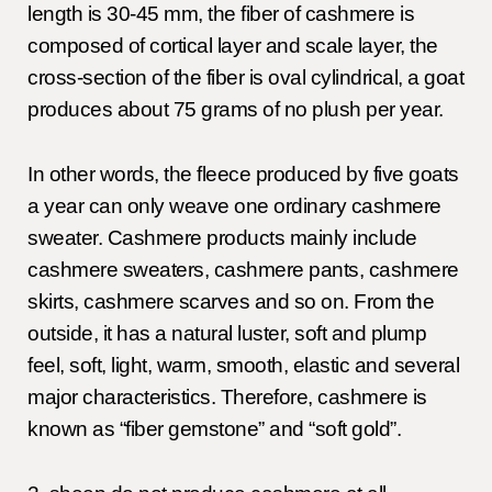
length is 30-45 mm, the fiber of cashmere is
composed of cortical layer and scale layer, the
cross-section of the fiber is oval cylindrical, a goat
produces about 75 grams of no plush per year.
In other words, the fleece produced by five goats
a year can only weave one ordinary cashmere
sweater. Cashmere products mainly include
cashmere sweaters, cashmere pants, cashmere
skirts, cashmere scarves and so on. From the
outside, it has a natural luster, soft and plump
feel, soft, light, warm, smooth, elastic and several
major characteristics. Therefore, cashmere is
known as “fiber gemstone” and “soft gold”.