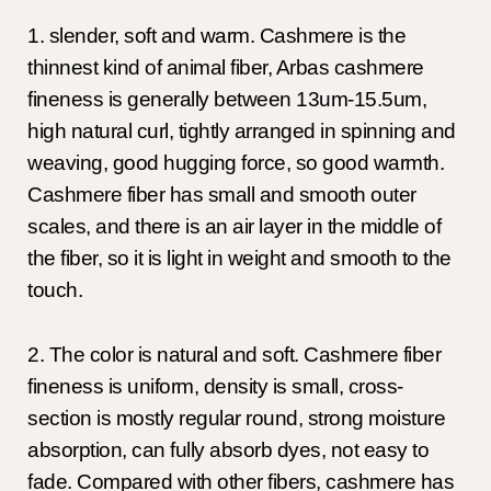
1. slender, soft and warm. Cashmere is the
thinnest kind of animal fiber, Arbas cashmere
fineness is generally between 13um-15.5um,
high natural curl, tightly arranged in spinning and
weaving, good hugging force, so good warmth.
Cashmere fiber has small and smooth outer
scales, and there is an air layer in the middle of
the fiber, so it is light in weight and smooth to the
touch.
2. The color is natural and soft. Cashmere fiber
fineness is uniform, density is small, cross-
section is mostly regular round, strong moisture
absorption, can fully absorb dyes, not easy to
fade. Compared with other fibers, cashmere has