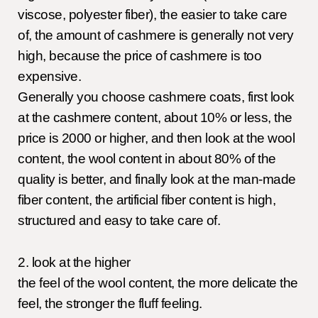
viscose, polyester fiber), the easier to take care
of, the amount of cashmere is generally not very
high, because the price of cashmere is too
expensive.
Generally you choose cashmere coats, first look
at the cashmere content, about 10% or less, the
price is 2000 or higher, and then look at the wool
content, the wool content in about 80% of the
quality is better, and finally look at the man-made
fiber content, the artificial fiber content is high,
structured and easy to take care of.
2. look at the higher
the feel of the wool content, the more delicate the
feel, the stronger the fluff feeling.