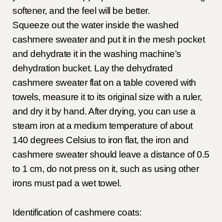
softener, and the feel will be better.
Squeeze out the water inside the washed
cashmere sweater and put it in the mesh pocket
and dehydrate it in the washing machine’s
dehydration bucket. Lay the dehydrated
cashmere sweater flat on a table covered with
towels, measure it to its original size with a ruler,
and dry it by hand. After drying, you can use a
steam iron at a medium temperature of about
140 degrees Celsius to iron flat, the iron and
cashmere sweater should leave a distance of 0.5
to 1 cm, do not press on it, such as using other
irons must pad a wet towel.
Identification of cashmere coats: