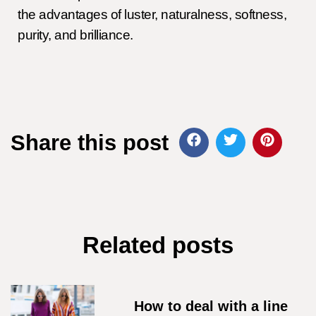
the advantages of luster, naturalness, softness,
purity, and brilliance.
Share this post
Related posts
How to deal with a line