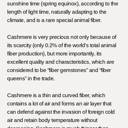
sunshine time (spring equinox), according to the
length of light time, naturally adapting to the
climate, and is a rare special animal fiber.
Cashmere is very precious not only because of
its scarcity (only 0.2% of the world’s total animal
fiber production), but more importantly, its
excellent quality and characteristics, which are
considered to be “fiber gemstones” and “fiber
queens” in the trade.
Cashmere is a thin and curved fiber, which
contains a lot of air and forms an air layer that
can defend against the invasion of foreign cold
air and retain body temperature without