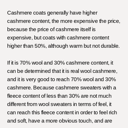
Cashmere coats generally have higher
cashmere content, the more expensive the price,
because the price of cashmere itself is
expensive, but coats with cashmere content
higher than 50%, although warm but not durable.
If it is 70% wool and 30% cashmere content, it
can be determined that it is real wool cashmere,
and it is very good to reach 70% wool and 30%
cashmere. Because cashmere sweaters with a
fleece content of less than 30% are not much
different from wool sweaters in terms of feel, it
can reach this fleece content in order to feel rich
and soft, have a more obvious touch, and are