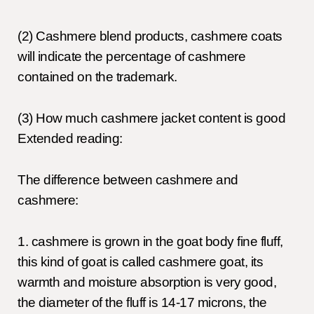
(2) Cashmere blend products, cashmere coats
will indicate the percentage of cashmere
contained on the trademark.
(3) How much cashmere jacket content is good
Extended reading:
The difference between cashmere and
cashmere:
1. cashmere is grown in the goat body fine fluff,
this kind of goat is called cashmere goat, its
warmth and moisture absorption is very good,
the diameter of the fluff is 14-17 microns, the