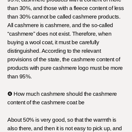
than 30%, and those with a fleece content of less
than 30% cannot be called cashmere products.
All cashmere is cashmere, and the so-called
“cashmere” does not exist. Therefore, when
buying a wool coat, it must be carefully
distinguished. According to the relevant
provisions of the state, the cashmere content of
products with pure cashmere logo must be more
than 95%.
❹ How much cashmere should the cashmere
content of the cashmere coat be
About 50% is very good, so that the warmth is
also there, and then it is not easy to pick up, and