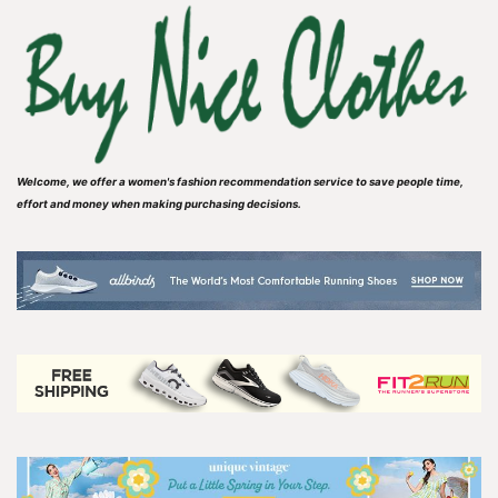
Welcome, we offer a women's fashion recommendation service to save people time,
effort and money when making purchasing decisions.