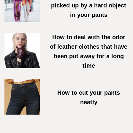
picked up by a hard object
in your pants
07/06/2026
How to deal with the odor
of leather clothes that have
been put away for a long
time
18/05/2026
How to cut your pants
neatly
27/04/2026