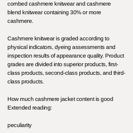
combed cashmere knitwear and cashmere
blend knitwear containing 30% or more
cashmere.
Cashmere knitwear is graded according to
physical indicators, dyeing assessments and
inspection results of appearance quality. Product
grades are divided into superior products, first-
class products, second-class products, and third-
class products.
How much cashmere jacket content is good
Extended reading:
peculiarity