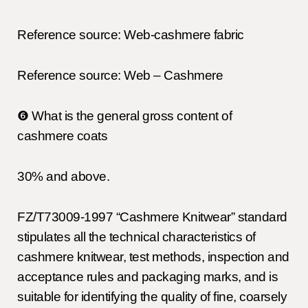
Reference source: Web-cashmere fabric
Reference source: Web – Cashmere
❻ What is the general gross content of
cashmere coats
30% and above.
FZ/T73009-1997 “Cashmere Knitwear” standard
stipulates all the technical characteristics of
cashmere knitwear, test methods, inspection and
acceptance rules and packaging marks, and is
suitable for identifying the quality of fine, coarsely