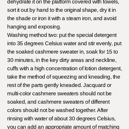
dehydrate it on the platform covered with towels,
sort it out by hand to the original shape, dry it in
the shade or iron it with a steam iron, and avoid
hanging and exposing.
Washing method two: put the special detergent
into 35 degrees Celsius water and stir evenly, put
the soaked cashmere sweater in, soak for 15 to
30 minutes, in the key dirty areas and neckline,
cuffs with a high concentration of lotion detergent,
take the method of squeezing and kneading, the
rest of the parts gently kneaded. Jacquard or
multi-color cashmere sweaters should not be
soaked, and cashmere sweaters of different
colors should not be washed together. After
rinsing with water of about 30 degrees Celsius,
you can add an appropriate amount of matching