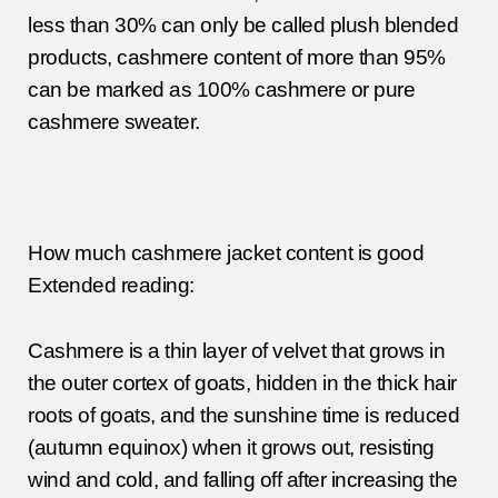
less than 30% can only be called plush blended
products, cashmere content of more than 95%
can be marked as 100% cashmere or pure
cashmere sweater.
How much cashmere jacket content is good
Extended reading:
Cashmere is a thin layer of velvet that grows in
the outer cortex of goats, hidden in the thick hair
roots of goats, and the sunshine time is reduced
(autumn equinox) when it grows out, resisting
wind and cold, and falling off after increasing the