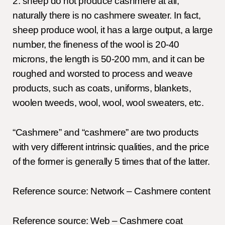
2. sheep do not produce cashmere at all,
naturally there is no cashmere sweater. In fact,
sheep produce wool, it has a large output, a large
number, the fineness of the wool is 20-40
microns, the length is 50-200 mm, and it can be
roughed and worsted to process and weave
products, such as coats, uniforms, blankets,
woolen tweeds, wool, wool, wool sweaters, etc.
“Cashmere” and “cashmere” are two products
with very different intrinsic qualities, and the price
of the former is generally 5 times that of the latter.
Reference source: Network – Cashmere content
Reference source: Web – Cashmere coat